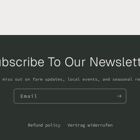
bscribe To Our Newslet
 miss out on farm updates, local events, and seasonal re
Email
Refund policy
Vertrag widerrufen