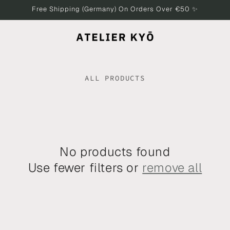
Free Shipping (Germany) On Orders Over €50 ✨
ALL PRODUCTS
No products found
Use fewer filters or
remove all