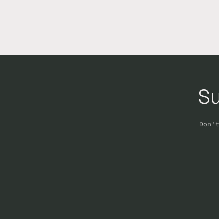
Su
Don't